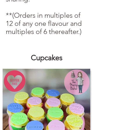
**(Orders in multiples of
12 of any one flavour and
multiples of 6 thereafter.)
Cupcakes