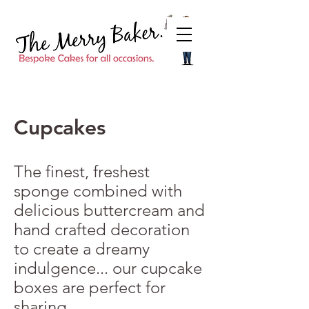
Cupcakes
The finest, freshest
sponge combined with
delicious buttercream and
hand crafted decoration
to create a dreamy
indulgence... our cupcake
boxes are perfect for
sharing.